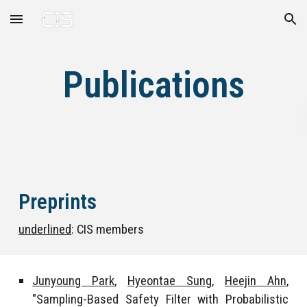
Skip to main content
Skip to navigation
Publications
Preprints
underlined
: CIS members
Junyoung Park
,
Hyeontae Sung
,
Heejin Ahn
,
"Sampling-Based Safety Filter with Probabilistic