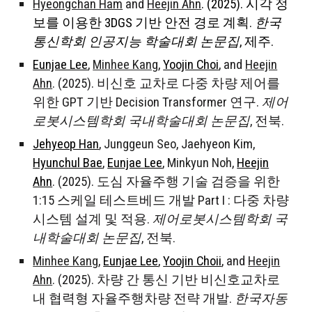
Hyeongchan Ham
and
Heejin Ahn
. (2025). 시각 정
보를 이용한 3DGS 기반 안전 경로 계획.
한국
통신학회 인공지능 학술대회 논문집
, 제주.
Eunjae Lee
,
Minhee Kang
,
Yoojin Choi
,
and
Heejin
Ahn
. (2025). 비신호 교차로 다중 차량 제어를
위한 GPT 기반 Decision Transformer 연구.
제어
로봇시스템학회 국내학술대회 논문집
, 전북.
Jehyeop Han
,
Junggeun Seo
, Jaehyeon Kim,
Hyunchul Bae
,
Eunjae Lee
,
Minkyun Noh
,
Heejin
Ahn
. (2025). 도심 자율주행 기술 검증을 위한
1:15 스케일 테스트베드 개발 Part I : 다중 차량
시스템 설계 및 적용.
제어로봇시스템학회 국
내학술대회 논문집
, 전북.
Minhee Kang
,
Eunjae Lee
,
Yoojin Choii
,
and
Heejin
Ahn
. (2025). 차량 간 통신 기반 비신호교차로
내 협력형 자율주행차량 전략 개발.
한국자동