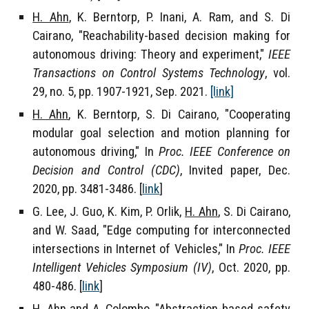
H. Ahn
, K. Berntorp, P. Inani, A. Ram, and S. Di
Cairano, "Reachability-based decision making for
autonomous driving: Theory and experiment,"
IEEE
Transactions on Control Systems Technology
, vol.
29, no. 5, pp. 1907-1921, Sep. 2021
.
[link]
H. Ahn
, K. Berntorp, S. Di Cairano, "Cooperating
modular goal selection and motion planning for
autonomous driving," In
Proc. IEEE Conference on
Decision and Control (CDC)
, Invited paper, Dec.
2020, pp. 3481-3486. [
link
]
G. Lee, J. Guo, K. Kim, P. Orlik,
H. Ahn
, S. Di Cairano,
and W. Saad, "Edge computing for interconnected
intersections in Internet of Vehicles," In
Proc. IEEE
Intelligent Vehicles Symposium (IV)
, Oct. 2020, pp.
480-486. [
link
]