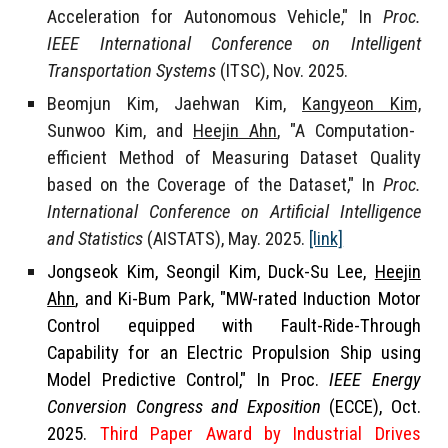
Acceleration for Autonomous Vehicle," In
Proc.
IEEE International Conference on Intelligent
Transportation Systems
(ITSC)
, Nov. 2025.
Beomjun Kim, Jaehwan Kim,
Kangyeon Kim,
Sunwoo Kim, and
Heejin Ahn
, "A Computation-
efficient Method of Measuring Dataset Quality
based on the Coverage of the Dataset," In
Proc.
International Conference on Artificial Intelligence
and Statistics
(AISTATS)
, May. 2025.
[link]
Jongseok Kim
,
Seongil Kim
, Duck-Su Lee,
Heejin
Ahn
,
and
Ki-Bum Park
, "MW-rated Induction Motor
Control equipped with Fault-Ride-Through
Capability for an Electric Propulsion Ship using
Model Predictive Control," In Proc.
IEEE Energy
Conversion Congress and Exposition
(ECCE), Oct.
2025.
Third Paper Award by Industrial Drives