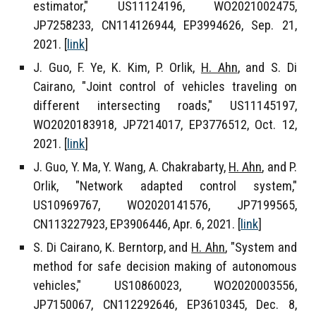
estimator,"
US11124196, WO2021002475,
JP7258233, CN114126944, EP3994626
, Sep. 21,
2021. [
link
]
J. Guo, F. Ye, K. Kim, P. Orlik,
H. Ahn
, and S. Di
Cairano, "Joint control of vehicles traveling on
different intersecting roads," US11145197,
WO2020183918, JP7214017, EP3776512,
Oct. 12,
2021
. [
link
]
J. Guo, Y. Ma, Y. Wang, A. Chakrabarty,
H. Ahn
, and P.
Orlik, "Network adapted control system,"
US10969767, WO2020141576, JP7199565,
CN113227923, EP3906446
, Apr. 6, 2021. [
link
]
S. Di Cairano, K. Berntorp, and
H. Ahn
, "System and
method for safe decision making of autonomous
vehicles,"
US10860023, WO2020003556,
JP7150067, CN112292646, EP3610345,
Dec. 8,