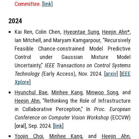
Committee.
[link]
202
4
Kai Ren, Colin Chen,
Hyeontae Sung
,
Heejin Ahn*
,
Ian Mitchell, and Maryam Kamgarpour, "
Recursively
Feasible
Chance-constrained Model Predictive
Control under Gaussian Mixture Model
Uncertainty,"
IEEE Transactions on Control Systems
Technology
(
Early Access), Nov. 2024
. [
arxiv
] [
IEEE
Xplore
]
Hyunchul Bae
,
Minhee Kang
,
Minwoo Song
, and
Heejin Ahn
, "Rethinking the Role of Infrastructure
in Collaborative Perception," In
Proc. European
Conference on Computer Vision Workshop
(ECCVW)
[
oral
]
, Sep. 2024. [
link
]
Yoojin Choi,
Minhee Kang
, and
Heejin Ahn
,