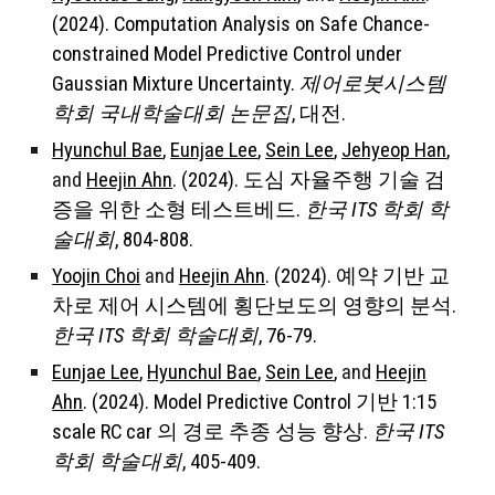
(2024). Computation Analysis on Safe Chance-
constrained Model Predictive Control under
Gaussian Mixture Uncertainty.
제어로봇시스템
학회 국내학술대회 논문집
, 대전.
Hyunchul Bae
,
Eunjae Lee
,
Sein Lee
,
Jehyeop Han
,
and
Heejin Ahn
. (2024). 도심 자율주행 기술 검
증을 위한 소형 테스트베드.
한국 ITS 학회 학
술대회
, 804-808.
Yoojin Choi
and
Heejin Ahn
. (2024). 예약 기반 교
차로 제어 시스템에 횡단보도의 영향의 분석.
한국 ITS 학회 학술대회
, 76-79.
Eunjae Lee
,
Hyunchul Bae
,
Sein Lee
,
and
Heejin
Ahn
. (2024). Model Predictive Control 기반 1:15
scale RC car 의 경로 추종 성능 향상.
한국 ITS
학회 학술대회
, 405-409.