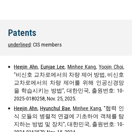
Patents
underlined
: CIS members
Heejin Ahn
,
Eunjae Lee
,
Minhee Kang
,
Yoojin Choi
,
"
비신호 교차로에서의 차량 제어 방법, 비신호
교차로에서의 차량 제어를 위해 인공신경망
을 학습시키는 방법
", 대한민국, 출원번호:
10-
2025-0180258
, Nov.
2
5, 202
5
.
Heejin Ahn
,
Hyunchul Bae
,
Minhee Kang
, "
협력 인
식 모듈의 병렬적 연결에 기초하여 객체를 탐
지하는 방법 및 장치
", 대한민국, 출원번호: 10-