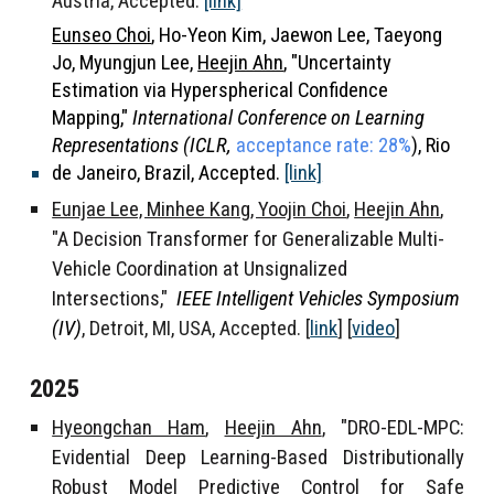
Austria, Accepted
.
[link]
Eunseo Choi
, Ho-Yeon Kim, Jaewon Lee, Taeyong
Jo, Myungjun Lee,
Heejin Ahn
, "
Uncertainty
Estimation via Hyperspherical Confidence
Mapping,"
International Conference on Learning
Representations (ICLR,
acceptance rate: 28%
),
Rio
de Janeiro, Brazil, Accepted.
[link]
Eunjae Lee, Minhee Kang, Yoojin Choi
,
Heejin Ahn
,
"
A Decision Transformer for Generalizable Multi-
Vehicle Coordination at Unsignalized
Intersections
,"
IEEE Intelligent Vehicles Symposium
(IV)
, Detroit, MI,
USA,
Accepted.
[
link
] [
video
]
2025
Hyeongchan Ham
,
Heejin Ahn
, "DRO-EDL-MPC:
Evidential Deep Learning-Based Distributionally
Robust Model Predictive Control for Safe