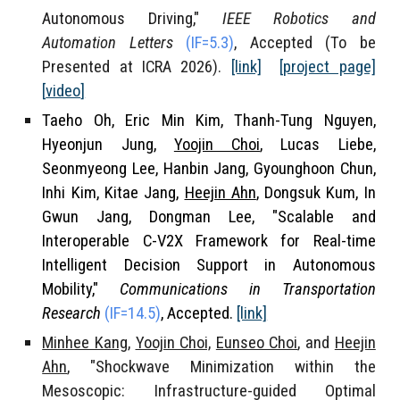
Autonomous Driving,"
IEEE Robotics and
Automation Letters
(IF
=5.3
)
, Accepted (To be
Presented at ICRA 2026).
[link]
[project page]
[
video
]
Taeho Oh, Eric Min Kim, Thanh-Tung Nguyen,
Hyeonjun Jung,
Yoojin Choi
, Lucas Liebe,
Seonmyeong Lee, Hanbin Jang, Gyounghoon Chun,
Inhi Kim
, Kitae Jang,
Heejin Ahn
, Dongsuk Kum, In
Gwun Jang, Dongman Lee, "Scalable and
Interoperable C-V2X Framework for Real-time
Intelligent Decision Support in Autonomous
Mobility,"
Communications in Transportation
Research
(
IF=
14.5)
, Accepted.
[link]
Minhee Kang
,
Yoojin Choi,
Eunseo Choi
, and
Heejin
Ahn
, "Shockwave Minimization within the
Mesoscopic: Infrastructure-guided Optimal