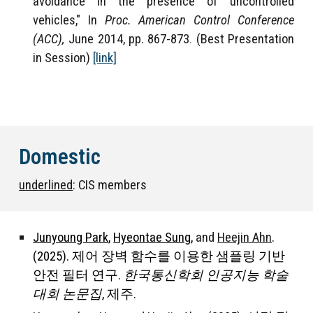
avoidance in the presence of uncontrolled
vehicles," In
Proc. American Control Conference
(ACC),
June 2014, pp. 867-873
.
(Best Presentation
in Session)
[link]
Domestic
underlined
: CIS members
Junyoung Park
,
Hyeontae Sung
,
and
Heejin Ahn
.
(2025). 제어 장벽 함수를 이용한 샘플링 기반
안전 필터 연구.
한국통신학회 인공지능 학술
대회 논문집
, 제주.