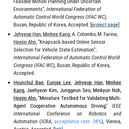
Feasible Motion Planning Under Uncertain
Environments",
International Federation of
Automatic Control World Congress (IFAC WC),
Busan, Republic of Korea, Accepted.
[
project page
]
Jehyeop Han
,
Minhee Kang
, A. Colombo, M. Farina,
Heejin Ahn
, "Knapsack-based Online Sensor
Selection for Vehicle State Estimation",
International Federation of Automatic Control World
Congress (IFAC WC),
Busan, Republic of Korea,
Accepted.
Hyunchul Bae
,
Eunjae Lee
,
Jehyeop Han
,
Minhee
Kang
, Jaehyeon Kim, Junggeun Seo, Minkyun Noh,
Heejin Ahn
, "Miniature Testbed for Validating Multi-
Agent Cooperative Autonomous Driving
,"
IEEE
International Conference on Robotics and
Automation
(
ICRA
,
acceptance rate: 38%
), Vienna,