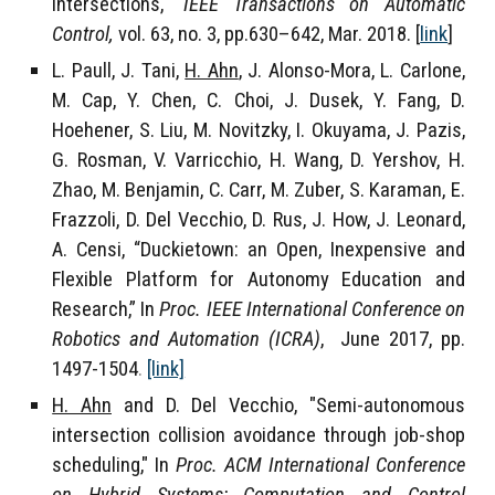
intersections,"
IEEE Transactions on Automatic
Control,
vol. 63, no. 3, pp.630–642, Mar. 2018. [
link
]
L. Paull, J. Tani,
H. Ahn
, J. Alonso-Mora, L. Carlone,
M. Cap, Y. Chen, C. Choi, J. Dusek, Y. Fang, D.
Hoehener, S. Liu, M. Novitzky, I. Okuyama, J. Pazis,
G. Rosman, V. Varricchio, H. Wang, D. Yershov, H.
Zhao, M. Benjamin, C. Carr, M. Zuber, S. Karaman, E.
Frazzoli, D. Del Vecchio, D. Rus, J. How, J. Leonard,
A. Censi, “Duckietown: an Open, Inexpensive and
Flexible Platform for Autonomy Education and
Research,” In
Proc. IEEE International Conference on
Robotics and Automation (ICRA)
, June 2017, pp.
1497-1504
.
[link]
H. Ahn
and D. Del Vecchio, "Semi-autonomous
intersection collision avoidance through job-shop
scheduling," In
Proc. ACM International Conference