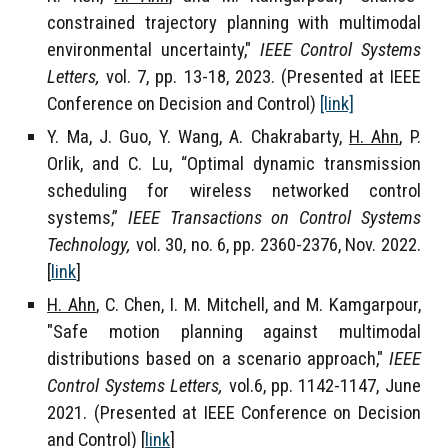
constrained trajectory planning with multimodal
environmental uncertainty,"
IEEE Control Systems
Letters,
vol. 7, pp. 13-18,
202
3
. (Presented at IEEE
Conference on Decision and Control)
[link]
Y. Ma, J. Guo, Y. Wang, A. Chakrabarty,
H. Ahn
, P.
Orlik, and C. Lu, “Optimal dynamic transmission
scheduling for wireless networked control
systems,”
IEEE Transactions on Control Systems
Technology,
vol. 30, no. 6, p
p. 2360-2376, Nov
. 2022
.
[
link
]
H. Ahn
, C. Chen, I. M. Mitchell, and M. Kamgarpour,
"Safe motion planning against multimodal
distributions based on a scenario approach,"
IEEE
Control Systems Letters,
vol.6, pp. 1142-1147, June
2021. (Presented at IEEE Conference on Decision
and Control) [
link
]