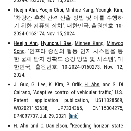
2024-016
3570
, Nov. 1
5
, 2024.
Heejin Ahn
,
Yoojin Choi
,
Minhee Kang
,
Youngki Kim
,
"차량간 추천 간격 산출 방법 및 이를 수행하
기 위한 컴퓨팅 장치", 대한민국, 출원번호: 10-
2024-0163174, Nov. 15, 2024.
Heejin Ahn
,
Hyunchul Bae
,
Minhee Kang
,
Minwoo
Song
, "인프라 중심의 협동 인지 시스템을 통
한 물체 탐지 정확도 증강 방법 및 시스템", 대
한민국, 출원번호: 10-2024-0160273, Nov. 12,
2024.
J. Guo, G. Lee, K. Kim, P. Orlik,
H.
Ahn
, and S. Di
Cairano, "Adaptive control of vehicular traffic," U.S.
Patent application publication,
US11328589,
WO2021153638, JP7334365, CN115004275,
EP4097707
, Jul. 29, 2021. [
link
]
H. Ahn
and C. Danielson, "Receding horizon state