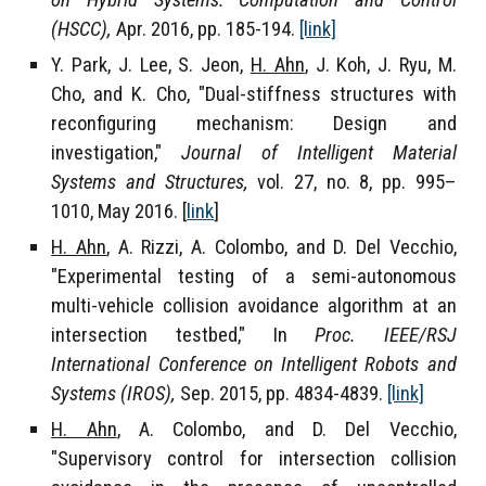
on Hybrid Systems: Computation and Control
(HSCC),
Apr. 2016, pp. 185-194.
[link]
Y. Park, J. Lee, S. Jeon,
H. Ahn
, J. Koh, J. Ryu, M.
Cho, and K. Cho, "Dual-stiffness structures with
reconfiguring mechanism: Design and
investigation,"
Journal of Intelligent Material
Systems and Structures,
vol. 27, no. 8, pp. 995–
1010, May 2016. [
link
]
H. Ahn
, A. Rizzi, A. Colombo, and D. Del Vecchio,
"Experimental testing of a semi-autonomous
multi-vehicle collision avoidance algorithm at an
intersection testbed," In
Proc. IEEE/RSJ
International Conference on Intelligent Robots and
Systems (IROS),
Sep. 2015, pp. 4834-4839
.
[link]
H. Ahn
, A. Colombo, and D. Del Vecchio,
"Supervisory control for intersection collision