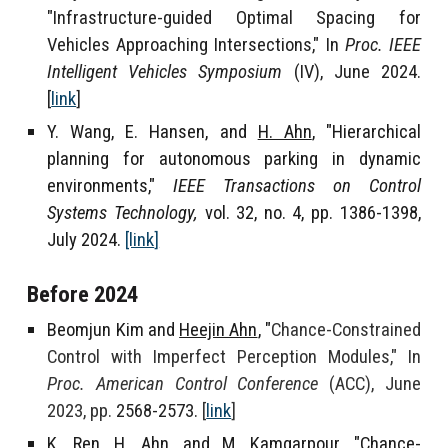
"Infrastructure-guided Optimal Spacing for
Vehicles Approaching Intersections," In
Proc. IEEE
Intelligent Vehicles Symposium
(IV), June 2024.
[
link
]
Y. Wang, E. Hansen, and
H. Ahn
, "Hierarchical
planning for autonomous parking in dynamic
environments,"
IEEE Transactions on Control
Systems Technology,
vol. 32, no. 4, pp. 1386-1398,
July 2024
.
[link
]
Before 2024
Beomjun Kim and
Heejin Ahn
, "
Chance-Constrained
Control with Imperfect Perception Modules," In
Proc. American Control Conference
(ACC), June
2023, pp.
2568-2573.
[
link
]
K. Ren,
H. Ahn
, and M. Kamgarpour, "Chance-