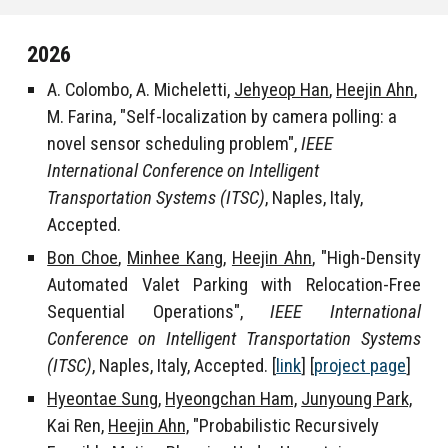
202
6
A. Colombo, A. Micheletti,
Jehyeop Han
,
Heejin Ahn
,
M. Farina, "Self-localization by camera polling: a
novel sensor scheduling problem",
IEEE
International Conference on Intelligent
Transportation Systems (ITSC)
, Naples, Italy,
Accepted.
Bon Choe
,
Minhee Kang
,
Heejin Ahn
, "High-Density
Automated Valet Parking with Relocation-Free
Sequential Operations",
IEEE International
Conference on Intelligent Transportation Systems
(ITSC)
, Naples, Italy, Accepted
. [
link
] [
project page
]
Hyeontae Sung,
Hyeongchan Ham,
Junyoung Park,
Kai Ren
,
Heejin Ahn,
"Probabilistic Recursively