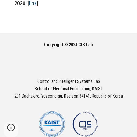
2020. [
link
]
Copyright © 2024 CIS Lab
Control and Intelligent Systems Lab
School of Electrical Engineering, KAIST
291 Daehak-ro, Yuseong-gu, Daejeon 34141, Republic of Korea