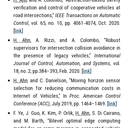
H. Ahn
and A. Colombo, "Abstraction-based safety
verification and control of cooperative vehicles at
road intersections,"
IEEE Transactions on Automatic
Control
, vol. 65, no. 10, pp. 4061-4074, Oct. 2020.
[
link
]
H. Ahn
, A. Rizzi, and A. Colombo, "Robust
supervisors for intersection collision avoidance in
the presence of legacy vehicles,"
International
Journal of Control, Automation, and Systems
, vol.
18, no. 2, pp.384–393, Feb. 2020. [
link
]
H. Ahn
and C. Danielson, "Moving horizon sensor
selection for reducing communication costs in
Internet of Vehicles," In
Proc. American Control
Conference (ACC)
, July 2019, pp. 1464–1469. [
link
]
F. Ye, J. Guo, K. Kim, P. Orlik,
H. Ahn
, S. Di Cairano,
and M. Barth, "Bilevel optimal edge computing