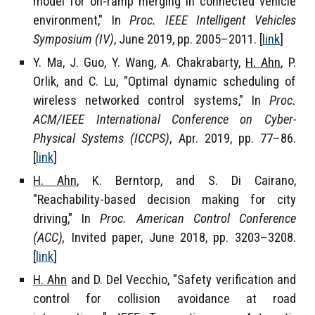
model for on-ramp merging in connected vehicle
environment," In
Proc. IEEE Intelligent Vehicles
Symposium (IV)
, June 2019, pp. 2005–2011. [
link
]
Y. Ma, J. Guo, Y. Wang, A. Chakrabarty,
H. Ahn
, P.
Orlik, and C. Lu, "Optimal dynamic scheduling of
wireless networked control systems," In
Proc.
ACM/IEEE International Conference on Cyber-
Physical Systems (ICCPS)
, Apr. 2019, pp. 77–86.
[
link
]
H. Ahn
, K. Berntorp, and S. Di Cairano,
"Reachability-based decision making for city
driving," In
Proc. American Control Conference
(ACC),
Invited paper, June 2018, pp. 3203–3208.
[
link
]
H. Ahn
and D. Del Vecchio, "Safety verification and
control for collision avoidance at road