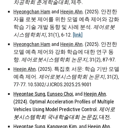
차공학회 춘계학술대회
, 제주.
Hyeongchan Ham
and
Heejin Ahn
. (2025). 안전한
자율 로봇 제어를 위한 모델 예측 제어와 강화
학습 기술 개발 동향 및 사례 분석.
제어로봇
시스템학회지
, 31(1), 6-12.
[link
]
Hyeongchan Ham
and
Heejin Ahn
. (2025). 안전한
모델 예측 제어와 강화 학습에 대한 연구 동
향.
제어로봇시스템학회 논문지
, 31(2), 87-97.
Heejin Ahn
. (2025). 특집호 서문: 학습 기반 모델
예측 제어.
제어로봇시스템학회 논문지
, 31(2),
77-77. 10.5302/J.ICROS.2025.25.9001
Hyeontae Sung
,
Eunseo Choi
,
and
Heejin Ahn
.
(2024). Optimal Acceleration Profiles of Multiple
Vehicles Using Model Predictive Control.
제어로
봇시스템학회 국내학술대회 논문집
, 대전.
Hyeontae Sung
,
Kangyeon Kim
,
and
Heejin Ahn
.