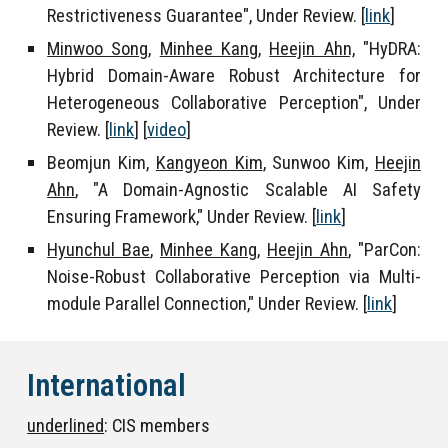
Restrictiveness Guarantee", Under Review.
[
link
]
Minwoo Song,
Minhee Kang,
Heejin Ahn,
"HyDRA:
Hybrid Domain-Aware Robust Architecture for
Heterogeneous Collaborative Perception", Under
Review. [
link
] [
video
]
Beomjun Kim
,
Kangyeon Kim
,
Sunwoo Kim
,
Heejin
Ahn
, "A Domain-Agnostic Scalable AI Safety
Ensuring Framework," Under Review. [
link
]
Hyunchul Bae
,
Minhee Kang
,
Heejin Ahn
, "
ParCon:
Noise-Robust Collaborative Perception via Multi-
module Parallel Connection
,"
Under Review.
[
link
]
International
underlined
: CIS members